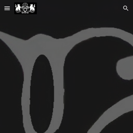
Skip to main content
Skip to navigation