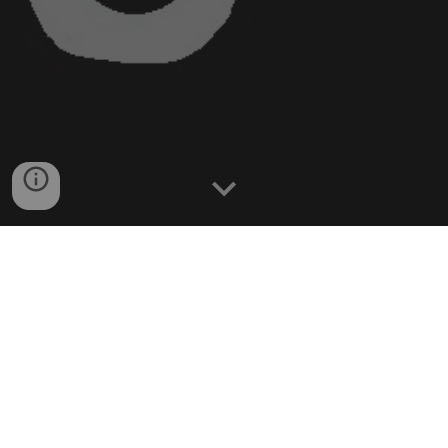
Resources