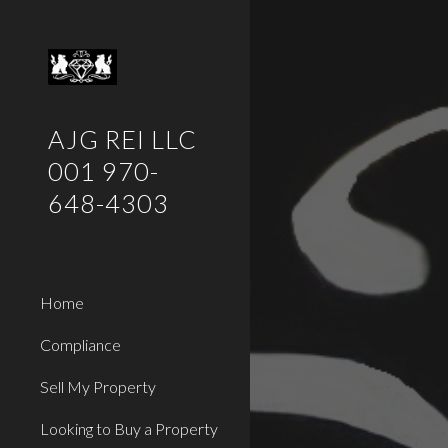
Sk
AJG REI LLC
001 970-
648-4303
Home
Compliance
Sell My Property
Looking to Buy a Property