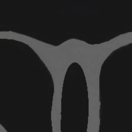
ip to main content
Skip to navigat