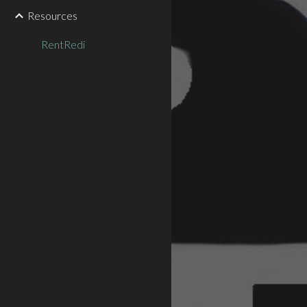
Resources
RentRedi